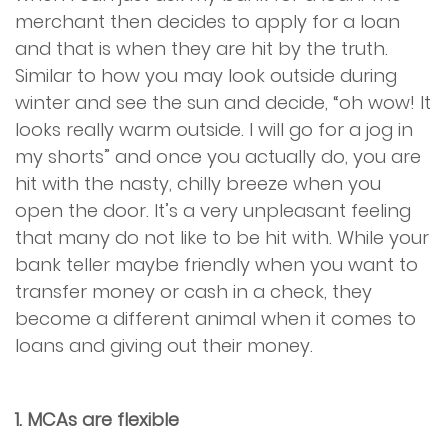
merchant then decides to apply for a loan
and that is when they are hit by the truth.
Similar to how you may look outside during
winter and see the sun and decide, “oh wow! It
looks really warm outside. I will go for a jog in
my shorts” and once you actually do, you are
hit with the nasty, chilly breeze when you
open the door. It’s a very unpleasant feeling
that many do not like to be hit with. While your
bank teller maybe friendly when you want to
transfer money or cash in a check, they
become a different animal when it comes to
loans and giving out their money.
1. MCAs are flexible