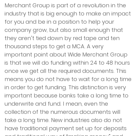
Merchant Group is part of a revolution in the
industry that is big enough to make an impact
for you and be in a position to help your
company grow, but also small enough that
they aren’t tied down by red tape and ten
thousand steps to get a MCA. A very
important point about Wide Merchant Group
is that we will do funding within 24 to 48 hours
once we get all the required documents. This
means you do not have to wait for a long time
in order to get funding. This distinction is very
important because banks take a long time to
underwrite and fund. I mean, even the
collection of the numerous documents will
take a long time. New industries also do not
have traditional payment set up for deposits