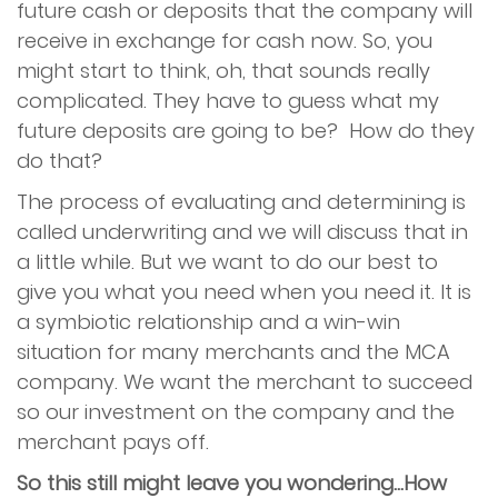
future cash or deposits that the company will
receive in exchange for cash now. So, you
might start to think, oh, that sounds really
complicated. They have to guess what my
future deposits are going to be? How do they
do that?
The process of evaluating and determining is
called underwriting and we will discuss that in
a little while. But we want to do our best to
give you what you need when you need it. It is
a symbiotic relationship and a win-win
situation for many merchants and the MCA
company. We want the merchant to succeed
so our investment on the company and the
merchant pays off.
So this still might leave you wondering...How