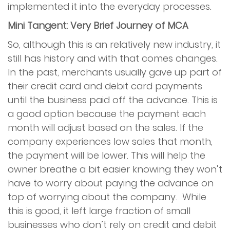
implemented it into the everyday processes.
Mini Tangent: Very Brief Journey of MCA
So, although this is an relatively new industry, it
still has history and with that comes changes.
In the past, merchants usually gave up part of
their credit card and debit card payments
until the business paid off the advance. This is
a good option because the payment each
month will adjust based on the sales. If the
company experiences low sales that month,
the payment will be lower. This will help the
owner breathe a bit easier knowing they won’t
have to worry about paying the advance on
top of worrying about the company. While
this is good, it left large fraction of small
businesses who don’t rely on credit and debit