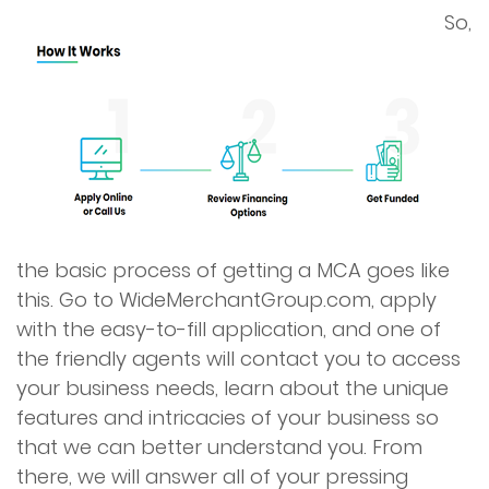
So,
the basic process of getting a MCA goes like
this. Go to WideMerchantGroup.com, apply
with the easy-to-fill application, and one of
the friendly agents will contact you to access
your business needs, learn about the unique
features and intricacies of your business so
that we can better understand you. From
there, we will answer all of your pressing