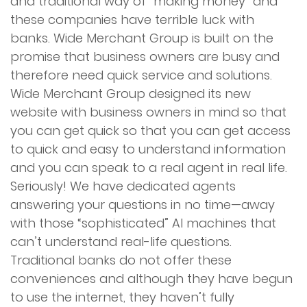
and traditional way of “making money” and
these companies have terrible luck with
banks. Wide Merchant Group is built on the
promise that business owners are busy and
therefore need quick service and solutions.
Wide Merchant Group designed its new
website with business owners in mind so that
you can get quick so that you can get access
to quick and easy to understand information
and you can speak to a real agent in real life.
Seriously! We have dedicated agents
answering your questions in no time—away
with those “sophisticated” AI machines that
can’t understand real-life questions.
Traditional banks do not offer these
conveniences and although they have begun
to use the internet, they haven’t fully