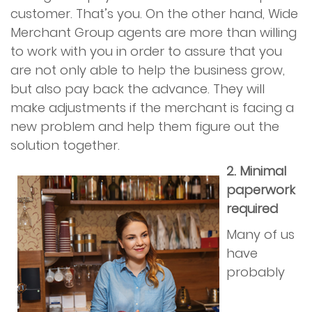
customer. That’s you. On the other hand, Wide
Merchant Group agents are more than willing
to work with you in order to assure that you
are not only able to help the business grow,
but also pay back the advance. They will
make adjustments if the merchant is facing a
new problem and help them figure out the
solution together.
2. Minimal
paperwork
required
Many of us
have
probably