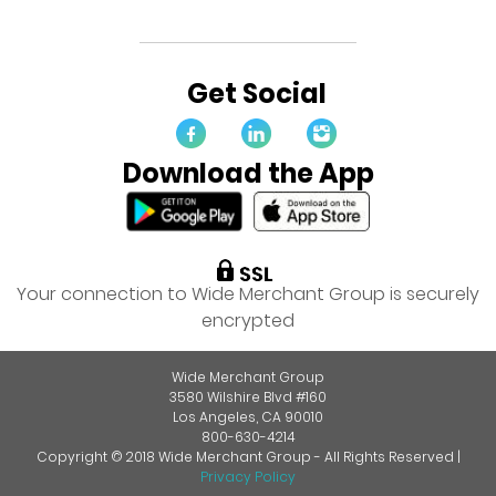
Get Social
Download the App
Your connection to Wide Merchant Group is securely
encrypted
Wide Merchant Group
3580 Wilshire Blvd #160
Los Angeles, CA 90010
800-630-4214
Copyright © 2018 Wide Merchant Group - All Rights Reserved |
Privacy Policy