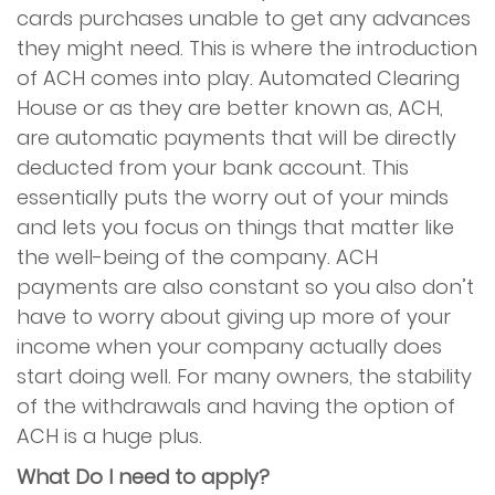
cards purchases unable to get any advances
they might need. This is where the introduction
of ACH comes into play. Automated Clearing
House or as they are better known as, ACH,
are automatic payments that will be directly
deducted from your bank account. This
essentially puts the worry out of your minds
and lets you focus on things that matter like
the well-being of the company. ACH
payments are also constant so you also don’t
have to worry about giving up more of your
income when your company actually does
start doing well. For many owners, the stability
of the withdrawals and having the option of
ACH is a huge plus.
What Do I need to apply?