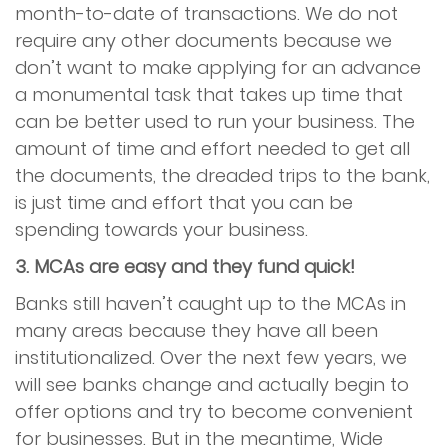
month-to-date of transactions. We do not
require any other documents because we
don’t want to make applying for an advance
a monumental task that takes up time that
can be better used to run your business. The
amount of time and effort needed to get all
the documents, the dreaded trips to the bank,
is just time and effort that you can be
spending towards your business.
3. MCAs are easy and they fund quick!
Banks still haven’t caught up to the MCAs in
many areas because they have all been
institutionalized. Over the next few years, we
will see banks change and actually begin to
offer options and try to become convenient
for businesses. But in the meantime, Wide