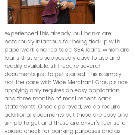
experienced this already, but banks are
notoriously infamous for being tied up with
paperwork and red tape. SBA loans, which are
loans that are supposedly easy to use and
readily available, still require several
documents just to get started. This is simply
not the case with Wide Merchant Group since
applying only requires an easy application
and three months of most recent bank
statements. Once approved, we do require
additional documents but these are easy and
simple to get and these are driver’s license, a
voided check for banking purposes and as