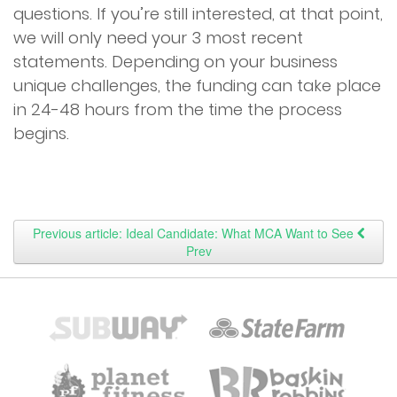
questions. If you’re still interested, at that point,
we will only need your 3 most recent
statements. Depending on your business
unique challenges, the funding can take place
in 24-48 hours from the time the process
begins.
Previous article: Ideal Candidate: What MCA Want to See
Prev