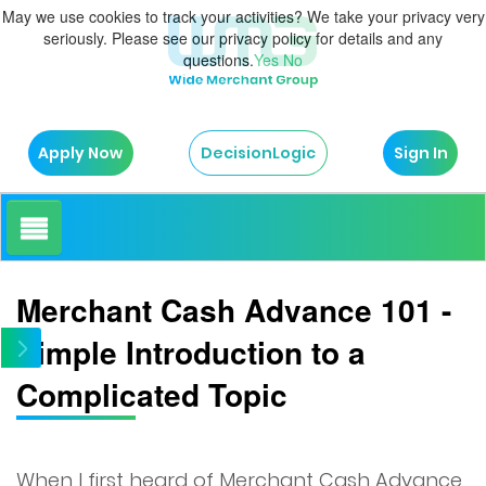
May we use cookies to track your activities? We take your privacy very
seriously. Please see our privacy policy for details and any
questions.
Yes
No
Apply Now
Sign In
DecisionLogic
How It Works
Merchant Cash Advance 101 -
Simple Introduction to a
About Us
Complicated Topic
Testimonials
Blog
When I first heard of Merchant Cash Advance