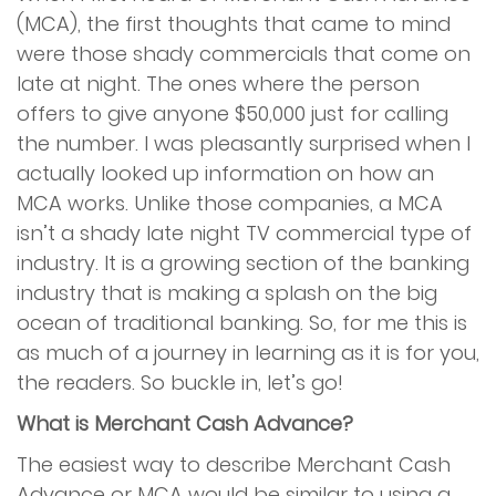
(MCA), the first thoughts that came to mind
Services
were those shady commercials that come on
late at night. The ones where the person
Merchant Cash Advance (MCA)
offers to give anyone $50,000 just for calling
the number. I was pleasantly surprised when I
Merchant Financing
actually looked up information on how an
MCA works. Unlike those companies, a MCA
Online Financing
isn’t a shady late night TV commercial type of
industry. It is a growing section of the banking
Restaurant Financing
industry that is making a splash on the big
ocean of traditional banking. So, for me this is
Reverse Consolidation
as much of a journey in learning as it is for you,
the readers. So buckle in, let’s go!
Unsecured Business Financing
What is Merchant Cash Advance?
The easiest way to describe Merchant Cash
Advantage Program
Advance or MCA would be similar to using a