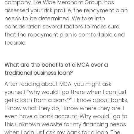
company, like Wide Merchant Group, has
assessed your risk profile, the repayment plan
needs to be determined. We take into
consideration several factors to make sure
that the repayment plan is comfortable and
feasible.
What are the benefits of a MCA over a
traditional business loan?
After reading about MCA, you might ask
yourself “why would I go there when I can just
get a loan from a bank?”. I know about banks,
I know what they do, I know where they are, I
even have a bank account. Why would I go to
this unknown website for my financing needs
when I can just ask my bank for a loan. The