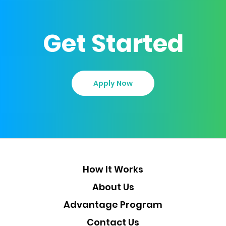
Get Started
Apply Now
How It Works
About Us
Advantage Program
Contact Us