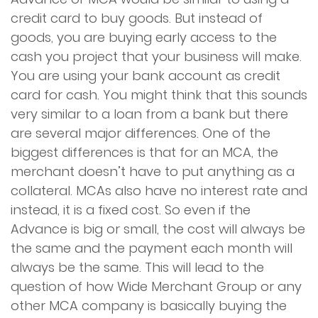
credit card to buy goods. But instead of
Apply Now
goods, you are buying early access to the
cash you project that your business will make.
Contact Us
You are using your bank account as credit
card for cash. You might think that this sounds
very similar to a loan from a bank but there
are several major differences. One of the
biggest differences is that for an MCA, the
merchant doesn’t have to put anything as a
collateral. MCAs also have no interest rate and
instead, it is a fixed cost. So even if the
Advance is big or small, the cost will always be
the same and the payment each month will
always be the same. This will lead to the
question of how Wide Merchant Group or any
other MCA company is basically buying the