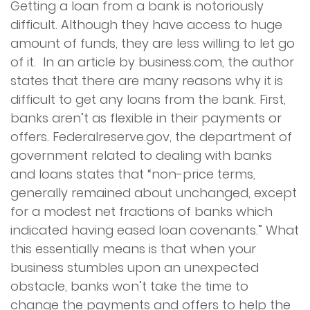
Getting a loan from a bank is notoriously
difficult. Although they have access to huge
amount of funds, they are less willing to let go
of it. In an article by business.com, the author
states that there are many reasons why it is
difficult to get any loans from the bank. First,
banks aren’t as flexible in their payments or
offers. Federalreserve.gov, the department of
government related to dealing with banks
and loans states that “non-price terms,
generally remained about unchanged, except
for a modest net fractions of banks which
indicated having eased loan covenants.” What
this essentially means is that when your
business stumbles upon an unexpected
obstacle, banks won’t take the time to
change the payments and offers to help the