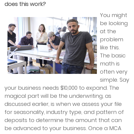
does this work?
You might
be looking
at the
problem
like this.
The basic
math is
often very
simple. Say
your business needs $10,000 to expand. The
magical part will be the underwriting, as
discussed earlier, is when we assess your file
for seasonality, industry type, and pattern of
deposits to determine the amount that can
be advanced to your business. Once a MCA