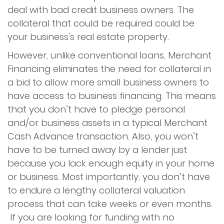
deal with bad credit business owners. The
collateral that could be required could be
your business's real estate property.
However, unlike conventional loans, Merchant
Financing eliminates the need for collateral in
a bid to allow more small business owners to
have access to business financing. This means
that you don’t have to pledge personal
and/or business assets in a typical Merchant
Cash Advance transaction. Also, you won’t
have to be turned away by a lender just
because you lack enough equity in your home
or business. Most importantly, you don’t have
to endure a lengthy collateral valuation
process that can take weeks or even months.
If you are looking for funding with no