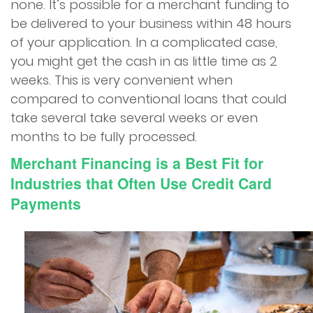
none. It’s possible for a merchant funding to
be delivered to your business within 48 hours
of your application. In a complicated case,
you might get the cash in as little time as 2
weeks. This is very convenient when
compared to conventional loans that could
take several take several weeks or even
months to be fully processed.
Merchant Financing is a Best Fit for
Industries that Often Use Credit Card
Payments