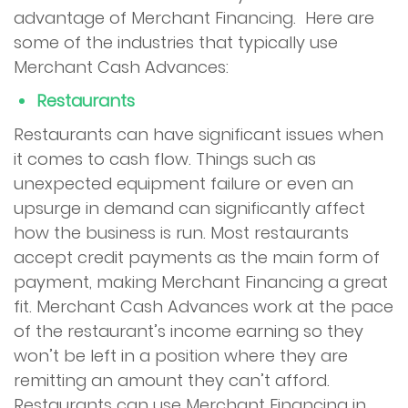
advantage of Merchant Financing. Here are
some of the industries that typically use
Merchant Cash Advances:
Restaurants
Restaurants can have significant issues when
it comes to cash flow. Things such as
unexpected equipment failure or even an
upsurge in demand can significantly affect
how the business is run. Most restaurants
accept credit payments as the main form of
payment, making Merchant Financing a great
fit. Merchant Cash Advances work at the pace
of the restaurant’s income earning so they
won’t be left in a position where they are
remitting an amount they can’t afford.
Restaurants can use Merchant Financing in