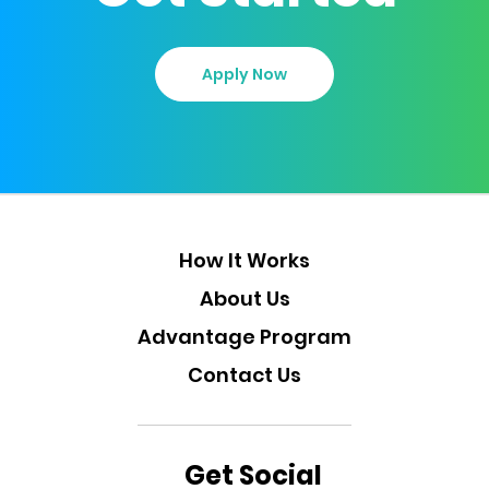
Apply Now
How It Works
About Us
Advantage Program
Contact Us
Get Social