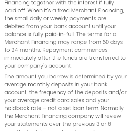
Financing together with the interest if fully
paid off. When it’s a fixed Merchant Financing,
the small daily or weekly payments are
debited from your bank account until your
balance is fully paid-in-full. The terms for a
Merchant Financing may range from 60 days
to 24 months. Repayment commences
immediately after the funds are transferred to
your company’s account.
The amount you borrow is determined by your
average monthly deposits in your bank
account, the frequency of the deposits and/or
your average credit card sales and your
holdback rate – not a set loan term. Normally,
the Merchant Financing company will review
your statements over the previous 3 or 6