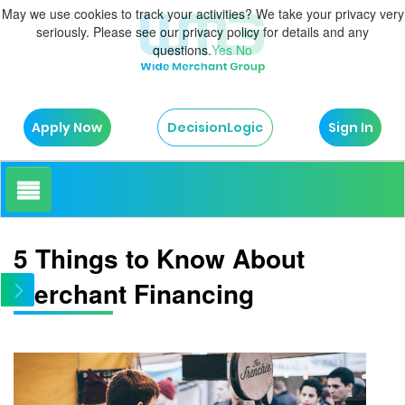
May we use cookies to track your activities? We take your privacy very
seriously. Please see our privacy policy for details and any
questions.
Yes
No
Apply Now
Sign In
DecisionLogic
How It Works
5 Things to Know About
Merchant Financing
About Us
Testimonials
Blog