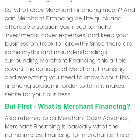
Apply Now
So, what does Merchant Financing mean? And
can Merchant Financing be the quick and
Contact Us
affordable solution you need to make
investments, cover expenses, and keep your
business on track for growth? Since there are
some myths and misunderstandings
surrounding Merchant Financing, this article
covers the concept of Merchant Financing
and everything you need to know about this
financing solution in order to tell if it makes
sense for your business.
But First - What is Merchant Financing?
Also referred to as Merchant Cash Advance,
Merchant Financing is basically what the
name implies, financing for merchants. It is a