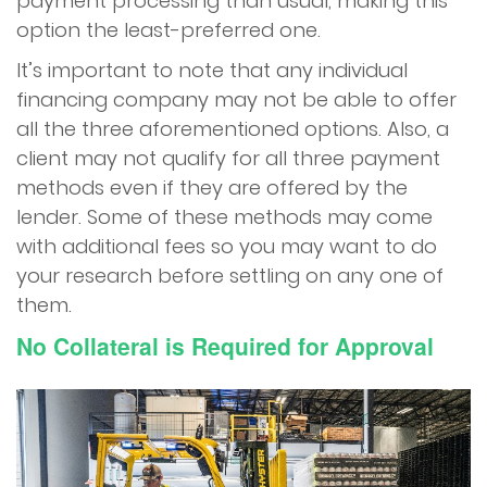
payment processing than usual, making this
option the least-preferred one.
It’s important to note that any individual
financing company may not be able to offer
all the three aforementioned options. Also, a
client may not qualify for all three payment
methods even if they are offered by the
lender. Some of these methods may come
with additional fees so you may want to do
your research before settling on any one of
them.
No Collateral is Required for Approval