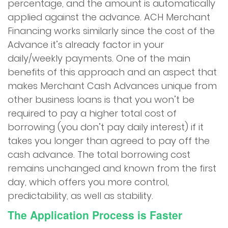
percentage, and the amount is automatically
applied against the advance. ACH Merchant
Financing works similarly since the cost of the
Advance it’s already factor in your
daily/weekly payments. One of the main
benefits of this approach and an aspect that
makes Merchant Cash Advances unique from
other business loans is that you won’t be
required to pay a higher total cost of
borrowing (you don’t pay daily interest) if it
takes you longer than agreed to pay off the
cash advance. The total borrowing cost
remains unchanged and known from the first
day, which offers you more control,
predictability, as well as stability.
The Application Process is Faster