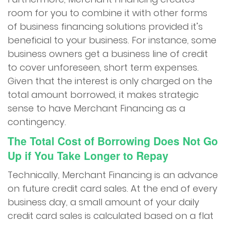
room for you to combine it with other forms
of business financing solutions provided it’s
beneficial to your business. For instance, some
business owners get a business line of credit
to cover unforeseen, short term expenses.
Given that the interest is only charged on the
total amount borrowed, it makes strategic
sense to have Merchant Financing as a
contingency.
The Total Cost of Borrowing Does Not Go
Up if You Take Longer to Repay
Technically, Merchant Financing is an advance
on future credit card sales. At the end of every
business day, a small amount of your daily
credit card sales is calculated based on a flat