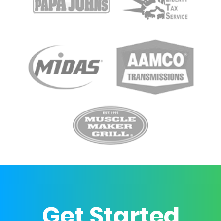
Get Started