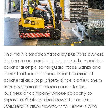
The main obstacles faced by business owners
looking to access bank loans are the need for
collateral or personal guarantees. Banks and
other traditional lenders treat the issue of
collateral as a top priority since it offers them
security against the loan issued to the
business or company whose capacity to
repay can’t always be known for certain.
Collateral is also important for lenders who