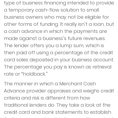
type of business financing intended to provide
a temporary cash-flow solution to small
business owners who may not be eligible for
other forms of funding. It really isn’t a loan, but
a cash advance in which the payments are
made against a business’s future revenues.
The lender offers you a lump sum, which is
then paid off using a percentage of the credit
card sales deposited in your business account.
The percentage you pay is known as retrieval
rate or “holdback.”
The manner in which a Merchant Cash
Advance provider appraises and weighs credit
criteria and risk is different from how
traditional lenders do. They take a look at the
credit card and bank statements to establish