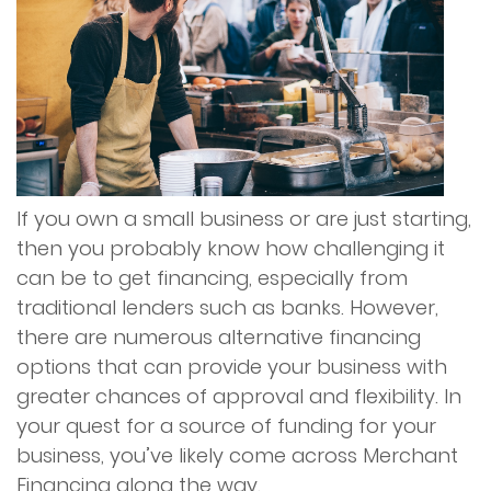
Services
Merchant Cash Advance (MCA)
Merchant Financing
If you own a small business or are just starting,
Online Financing
then you probably know how challenging it
can be to get financing, especially from
Restaurant Financing
traditional lenders such as banks. However,
there are numerous alternative financing
Reverse Consolidation
options that can provide your business with
greater chances of approval and flexibility. In
Unsecured Business Financing
your quest for a source of funding for your
business, you’ve likely come across Merchant
Advantage Program
Financing along the way.