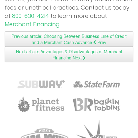
fees or unethical practices. Contact us today
at
800-630-4214
to learn more about
Merchant Financing
.
Previous article: Choosing Between Business Line of Credit
and a Merchant Cash Advance
Prev
Next article: Advantages & Disadvantages of Merchant
Financing
Next