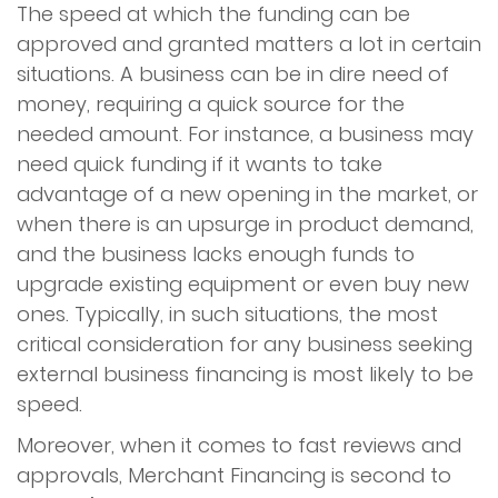
The speed at which the funding can be
approved and granted matters a lot in certain
situations. A business can be in dire need of
money, requiring a quick source for the
needed amount. For instance, a business may
need quick funding if it wants to take
advantage of a new opening in the market, or
when there is an upsurge in product demand,
and the business lacks enough funds to
upgrade existing equipment or even buy new
ones. Typically, in such situations, the most
critical consideration for any business seeking
external business financing is most likely to be
speed.
Moreover, when it comes to fast reviews and
approvals, Merchant Financing is second to