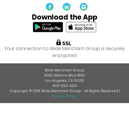
Download the App
Your connection to Wide Merchant Group is securely
encrypted
Wide Merchant Group
3580 Wilshire Blvd #160
Los Angeles, CA 90010
800-630-4214
Copyright © 2018 Wide Merchant Group - All Rights Reserved |
Privacy Policy