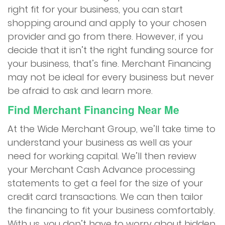
right fit for your business, you can start
shopping around and apply to your chosen
provider and go from there. However, if you
decide that it isn’t the right funding source for
your business, that’s fine. Merchant Financing
may not be ideal for every business but never
be afraid to ask and learn more.
Find
Merchant Financing Near Me
At the Wide Merchant Group, we’ll take time to
understand your business as well as your
need for working capital. We’ll then review
your Merchant Cash Advance processing
statements to get a feel for the size of your
credit card transactions. We can then tailor
the financing to fit your business comfortably.
With us, you don’t have to worry about hidden