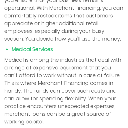
you ensure that your business remains
operational. With Merchant Financing, you can
comfortably restock items that customers
appreciate or higher additional retail
employees, especially during your busy
season. You decide how you’ll use the money.
Medical Services
Medical is among the industries that deal with
a range of expensive equipment that you
can’t afford to work without in case of failure.
This is where Merchant Financing comes in
handy. The funds can cover such costs and
can allow for spending flexibility. When your
practice encounters unexpected expenses,
merchant loans can be a great source of
working capital.