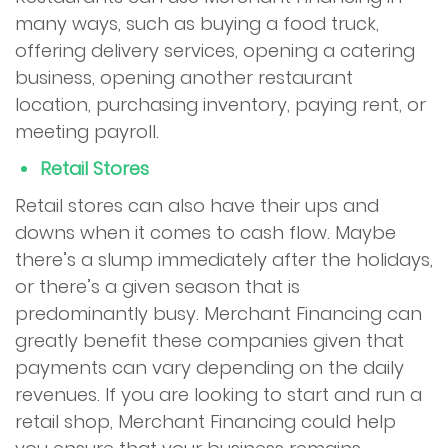
many ways, such as buying a food truck,
offering delivery services, opening a catering
business, opening another restaurant
location, purchasing inventory, paying rent, or
meeting payroll.
Retail Stores
Retail stores can also have their ups and
downs when it comes to cash flow. Maybe
there’s a slump immediately after the holidays,
or there’s a given season that is
predominantly busy. Merchant Financing can
greatly benefit these companies given that
payments can vary depending on the daily
revenues. If you are looking to start and run a
retail shop, Merchant Financing could help