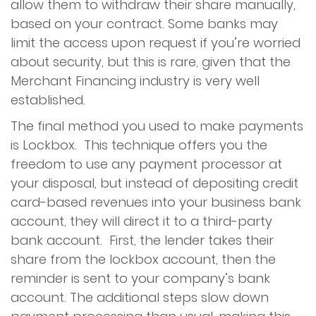
allow them to withdraw their share manually,
based on your contract. Some banks may
limit the access upon request if you’re worried
about security, but this is rare, given that the
Merchant Financing industry is very well
established.
The final method you used to make payments
is Lockbox. This technique offers you the
freedom to use any payment processor at
your disposal, but instead of depositing credit
card-based revenues into your business bank
account, they will direct it to a third-party
bank account. First, the lender takes their
share from the lockbox account, then the
reminder is sent to your company’s bank
account. The additional steps slow down