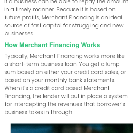
if a business can be able to repay the amount
in a timely manner. Because it is based on
future profits, Merchant Financing is an ideal
source of fast capital for struggling and new
businesses.
How Merchant Financing Works
Typically, Merchant Financing works more like
a short-term business loan. You get a lump
sum based on either your credit card sales, or
based on your monthly bank statements.
When it’s a credit card based Merchant
Financing, the lender will put in place a system
for intercepting the revenues that borrower’s
business takes in through