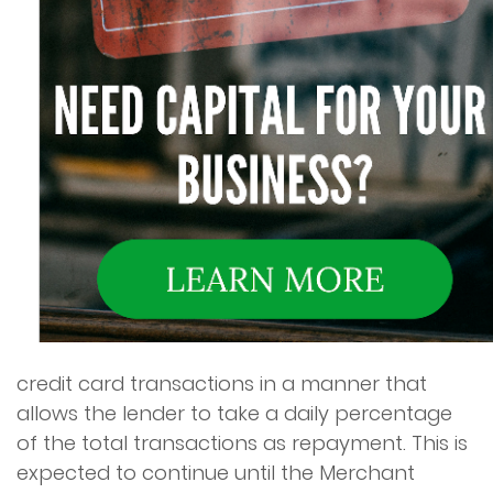
credit card transactions in a manner that
allows the lender to take a daily percentage
of the total transactions as repayment. This is
expected to continue until the Merchant