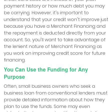
payment history or how much debt you may
be carrying. However, it’s important to
understand that your credit won’t improve just
because you have a Merchant Financing and
the repayment is deducted directly from your
account. So, you’ll want to take advantage of
the lenient nature of Merchant Financing as
you work on improving credit score for future
financing.
You Can Use the Funding for Any
Purpose
Often, small business owners who seek a
business loan from conventional lenders must
provide detailed information about how they
plan to use the funds. Some may even