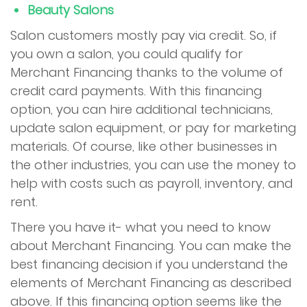
Beauty Salons
Salon customers mostly pay via credit. So, if
you own a salon, you could qualify for
Merchant Financing thanks to the volume of
credit card payments. With this financing
option, you can hire additional technicians,
update salon equipment, or pay for marketing
materials. Of course, like other businesses in
the other industries, you can use the money to
help with costs such as payroll, inventory, and
rent.
There you have it- what you need to know
about Merchant Financing. You can make the
best financing decision if you understand the
elements of Merchant Financing as described
above. If this financing option seems like the