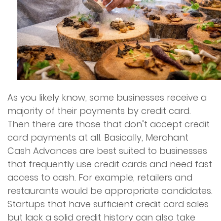
As you likely know, some businesses receive a
majority of their payments by credit card.
Then there are those that don’t accept credit
card payments at all. Basically, Merchant
Cash Advances are best suited to businesses
that frequently use credit cards and need fast
access to cash. For example, retailers and
restaurants would be appropriate candidates.
Startups that have sufficient credit card sales
but lack a solid credit history can also take