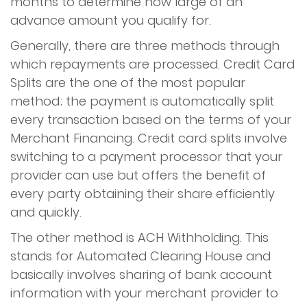
months to determine how large of an
advance amount you qualify for.
Generally, there are three methods through
which repayments are processed. Credit Card
Splits are the one of the most popular
method; the payment is automatically split
every transaction based on the terms of your
Merchant Financing. Credit card splits involve
switching to a payment processor that your
provider can use but offers the benefit of
every party obtaining their share efficiently
and quickly.
The other method is ACH Withholding. This
stands for Automated Clearing House and
basically involves sharing of bank account
information with your merchant provider to