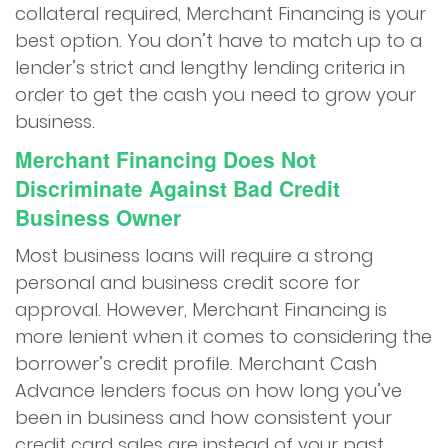
collateral required, Merchant Financing is your
best option. You don’t have to match up to a
lender’s strict and lengthy lending criteria in
order to get the cash you need to grow your
business.
Merchant Financing Does Not
Discriminate Against Bad Credit
Business Owner
Most business loans will require a strong
personal and business credit score for
approval. However, Merchant Financing is
more lenient when it comes to considering the
borrower’s credit profile. Merchant Cash
Advance lenders focus on how long you’ve
been in business and how consistent your
credit card sales are instead of your past