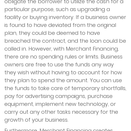
obligate the borrower to utilize the cash for a
particular purpose, such as upgrading a
facility or buying inventory. If a business owner
is found to have deviated from the original
plan, they could be deemed to have
breached the contract, and the loan could be
called in. However, with Merchant Financing,
there are no spending rules or limits. Business
owners are free to use the funds any way
they wish without having to account for how
they plan to spend the amount. You can use
the funds to take care of temporary shortfalls,
pay for advertising campaigns, purchase
equipment, implement new technology, or
carry out any other tasks necessary for the
growth of your business.
Furthermore, Merchant Financing creates