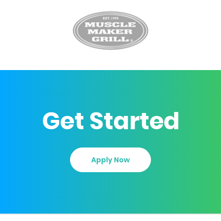
Get Started
Apply Now