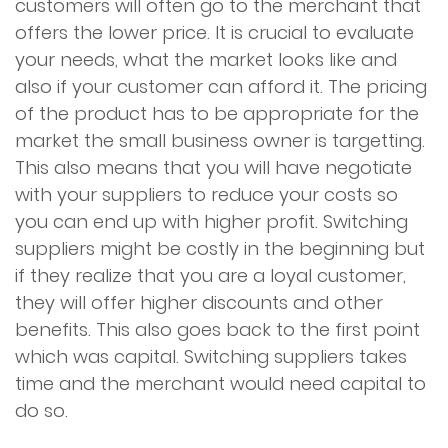
customers will often go to the merchant that
offers the lower price. It is crucial to evaluate
your needs, what the market looks like and
also if your customer can afford it. The pricing
of the product has to be appropriate for the
market the small business owner is targetting.
This also means that you will have negotiate
with your suppliers to reduce your costs so
you can end up with higher profit. Switching
suppliers might be costly in the beginning but
if they realize that you are a loyal customer,
they will offer higher discounts and other
benefits. This also goes back to the first point
which was capital. Switching suppliers takes
time and the merchant would need capital to
do so.