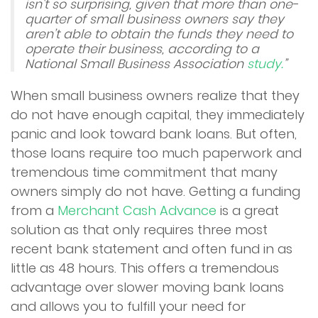
isn't so surprising, given that more than one-
quarter of small business owners say they
aren’t able to obtain the funds they need to
operate their business, according to a
National Small Business Association
study.
”
When small business owners realize that they
do not have enough capital, they immediately
panic and look toward bank loans. But often,
those loans require too much paperwork and
tremendous time commitment that many
owners simply do not have. Getting a funding
from a
Merchant Cash Advance
is a great
solution as that only requires three most
recent bank statement and often fund in as
little as 48 hours. This offers a tremendous
advantage over slower moving bank loans
and allows you to fulfill your need for