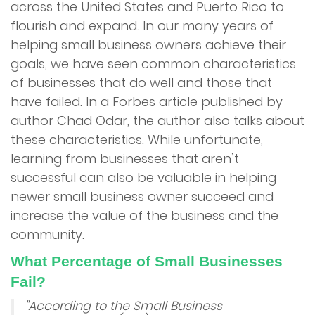
across the United States and Puerto Rico to
flourish and expand. In our many years of
Services
helping small business owners achieve their
goals, we have seen common characteristics
Merchant Cash Advance (MCA)
of businesses that do well and those that
have failed. In a Forbes article published by
Merchant Financing
author Chad Odar, the author also talks about
these characteristics. While unfortunate,
Online Financing
learning from businesses that aren’t
successful can also be valuable in helping
Restaurant Financing
newer small business owner succeed and
increase the value of the business and the
Reverse Consolidation
community.
Unsecured Business Financing
What Percentage of Small Businesses
Fail?
Advantage Program
"According to the Small Business