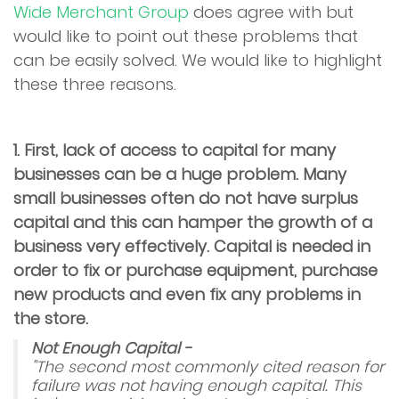
Wide Merchant Group
does agree with but
would like to point out these problems that
can be easily solved. We would like to highlight
these three reasons.
1. First, lack of access to capital for many
businesses can be a huge problem. Many
small businesses often do not have surplus
capital and this can hamper the growth of a
business very effectively. Capital is needed in
order to fix or purchase equipment, purchase
new products and even fix any problems in
the store.
Not Enough Capital -
"The second most commonly cited reason for
failure was not having enough capital. This