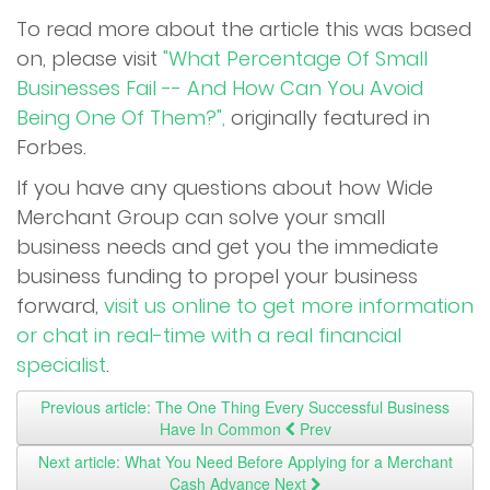
To read more about the article this was based
on, please visit
"What Percentage Of Small
Businesses Fail -- And How Can You Avoid
Being One Of Them?",
originally featured in
Forbes.
If you have any questions about how Wide
Merchant Group can solve your small
business needs and get you the immediate
business funding to propel your business
forward,
visit us online to get more information
or chat in real-time with a real financial
specialist
.
Previous article: The One Thing Every Successful Business
Have In Common
Prev
Next article: What You Need Before Applying for a Merchant
Cash Advance
Next