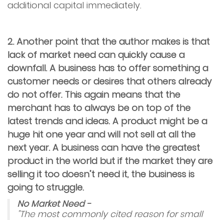
additional capital immediately.
2. Another point that the author makes is that
lack of market need can quickly cause a
downfall. A business has to offer something a
customer needs or desires that others already
do not offer. This again means that the
merchant has to always be on top of the
latest trends and ideas. A product might be a
huge hit one year and will not sell at all the
next year. A business can have the greatest
product in the world but if the market they are
selling it too doesn’t need it, the business is
going to struggle.
No Market Need -
"The most commonly cited reason for small