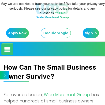
May we use cookies to track your activities? We take your privacy very
seriously. Please see our privacy policy for details and any
questions.
Yes
No
Apply Now
Sign In
DecisionLogic
How It Works
How Can The Small Business
Owner Survive?
About Us
Testimonials
For over a decade,
Wide Merchant Group
has
helped hundreds of small business owners
Blog