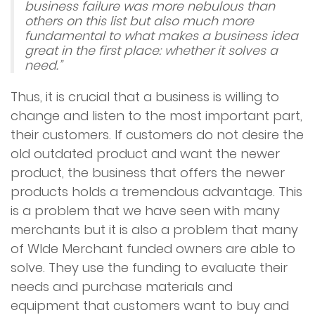
business failure was more nebulous than
others on this list but also much more
fundamental to what makes a business idea
great in the first place: whether it solves a
need.”
Thus, it is crucial that a business is willing to
change and listen to the most important part,
their customers. If customers do not desire the
old outdated product and want the newer
product, the business that offers the newer
products holds a tremendous advantage. This
is a problem that we have seen with many
merchants but it is also a problem that many
of WIde Merchant funded owners are able to
solve. They use the funding to evaluate their
needs and purchase materials and
equipment that customers want to buy and