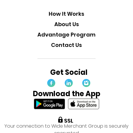
How It Works
About Us
Advantage Program
Contact Us
Get Social
Download the App
Your connection to Wide Merchant Group is securely