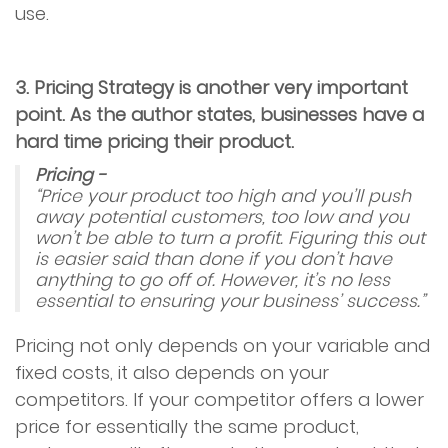
use.
3. Pricing Strategy is another very important
point. As the author states, businesses have a
hard time pricing their product.
Pricing -
“Price your product too high and you’ll push
away potential customers, too low and you
won’t be able to turn a profit. Figuring this out
is easier said than done if you don’t have
anything to go off of. However, it’s no less
essential to ensuring your business’ success.”
Pricing not only depends on your variable and
fixed costs, it also depends on your
competitors. If your competitor offers a lower
price for essentially the same product,