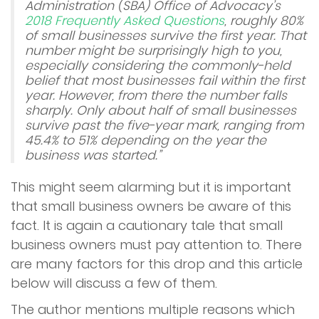
Administration (SBA) Office of Advocacy’s
Apply Now
2018 Frequently Asked Questions
, roughly 80%
of small businesses survive the first year. That
number might be surprisingly high to you,
Contact Us
especially considering the commonly-held
belief that most businesses fail within the first
year. However, from there the number falls
sharply. Only about half of small businesses
survive past the five-year mark, ranging from
45.4% to 51% depending on the year the
business was started.”
This might seem alarming but it is important
that small business owners be aware of this
fact. It is again a cautionary tale that small
business owners must pay attention to. There
are many factors for this drop and this article
below will discuss a few of them.
The author mentions multiple reasons which