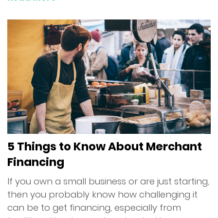
5 Things to Know About Merchant
Financing
If you own a small business or are just starting,
then you probably know how challenging it
can be to get financing, especially from