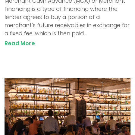
Merchant Cash Advance (MCA) or Merchant
Financing is a type of financing where the
lender agrees to buy a portion of a
merchant’s future receivables in exchange for
a fixed fee, which is then paid...
Read More