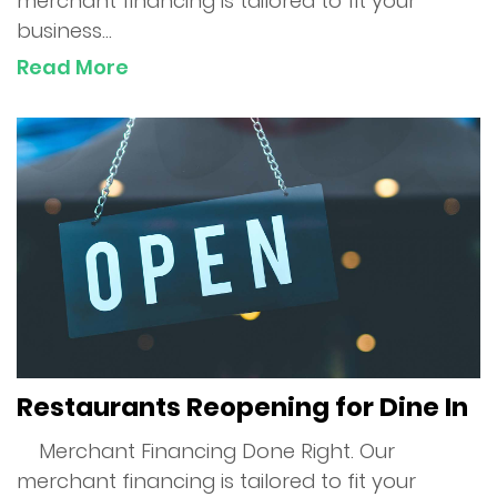
merchant financing is tailored to fit your
business...
Apply Now
Read More
Contact Us
Restaurants Reopening for Dine In
Merchant Financing Done Right. Our
merchant financing is tailored to fit your