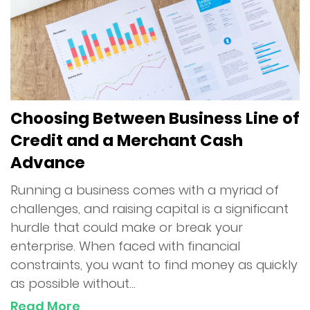
Choosing Between Business Line of
Credit and a Merchant Cash
Advance
Running a business comes with a myriad of
challenges, and raising capital is a significant
hurdle that could make or break your
enterprise. When faced with financial
constraints, you want to find money as quickly
as possible without...
Read More