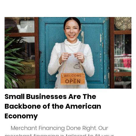
Services
Merchant Cash Advance (MCA)
Merchant Financing
Online Financing
Restaurant Financing
Small Businesses Are The
Reverse Consolidation
Backbone of the American
Unsecured Business Financing
Economy
Merchant Financing Done Right. Our
Advantage Program