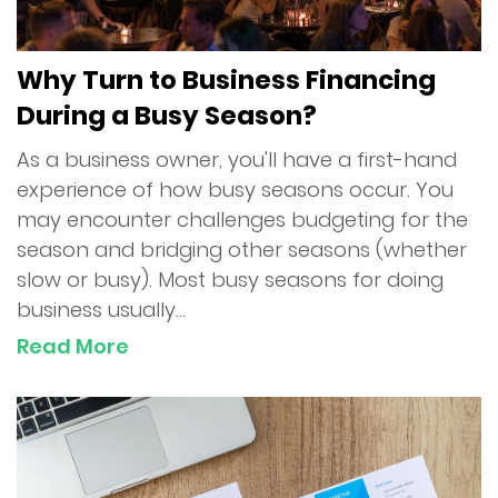
Why Turn to Business Financing
During a Busy Season?
As a business owner, you'll have a first-hand
experience of how busy seasons occur. You
may encounter challenges budgeting for the
season and bridging other seasons (whether
slow or busy). Most busy seasons for doing
business usually...
Read More