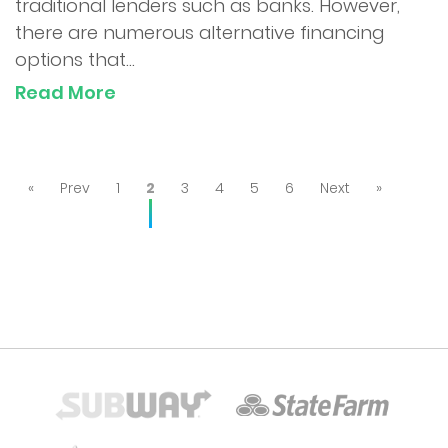
traditional lenders such as banks. However,
there are numerous alternative financing
options that...
Read More
«
Prev
1
2
3
4
5
6
Next
»