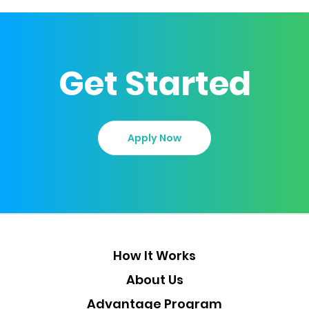
Get Started
Apply Now
How It Works
About Us
Advantage Program