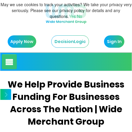
May we use cookies to track your activities? We take your privacy very
seriously. Please see our privacy policy for details and any
questions.
Yes
No
Apply Now
Sign In
DecisionLogic
How It Works
We Help Provide Business
Funding For Businesses
About Us
Across The Nation | Wide
Testimonials
Merchant Group
Blog