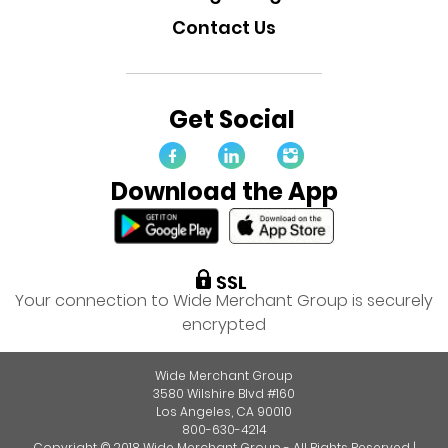
Contact Us
Get Social
Download the App
Your connection to Wide Merchant Group is securely
encrypted
Wide Merchant Group
3580 Wilshire Blvd #160
Los Angeles, CA 90010
800-630-4214
Copyright © 2018 Wide Merchant Group - All Rights Reserved |