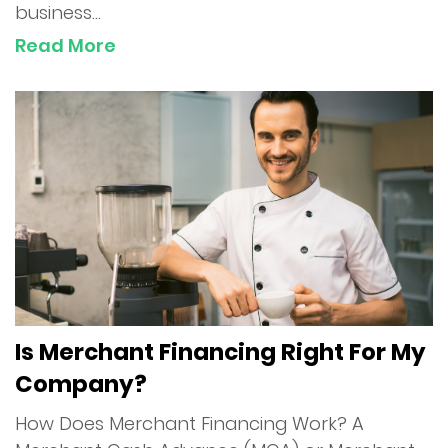
business...
Read More
Is Merchant Financing Right For My
Company?
How Does Merchant Financing Work? A